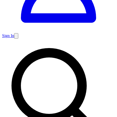
Sign In