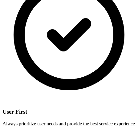
User First
Always prioritize user needs and provide the best service experience