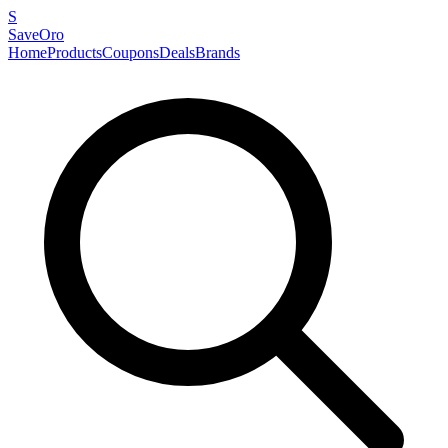
S
SaveOro
Home
Products
Coupons
Deals
Brands