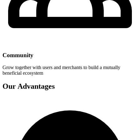
Community
Grow together with users and merchants to build a mutually
beneficial ecosystem
Our Advantages