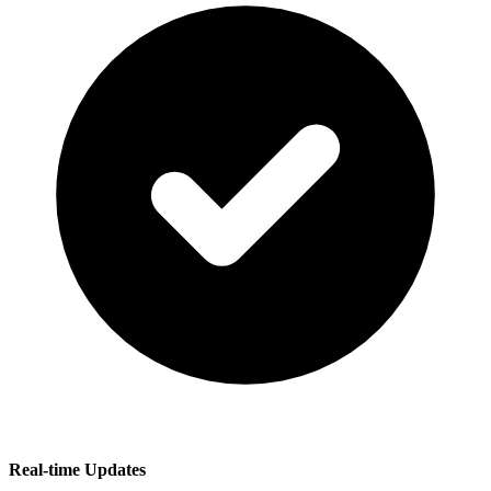
Real-time Updates