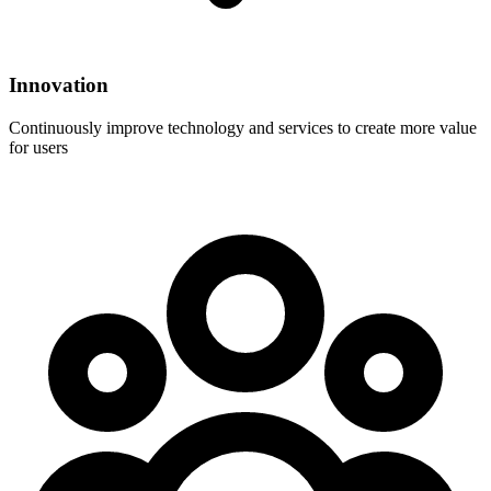
Innovation
Continuously improve technology and services to create more value
for users