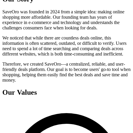
SaveOro was founded in 2024 from a simple idea: making online
shopping more affordable. Our founding team has years of
experience in e-commerce and technology and understands the
challenges consumers face when looking for deals.
We noticed that while there are countless deals online, this
information is often scattered, outdated, or difficult to verify. Users
need to spend a lot of time searching and comparing deals across
different websites, which is both time-consuming and inefficient.
Therefore, we created SaveOro—a centralized, reliable, and user-
friendly deals platform. Our goal is to become users' go-to tool when
shopping, helping them easily find the best deals and save time and
money.
Our Values