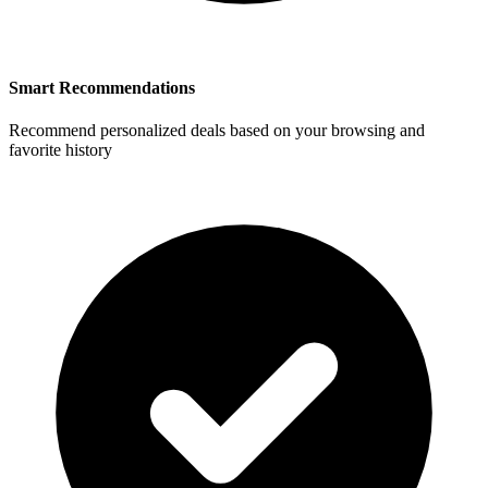
Smart Recommendations
Recommend personalized deals based on your browsing and
favorite history