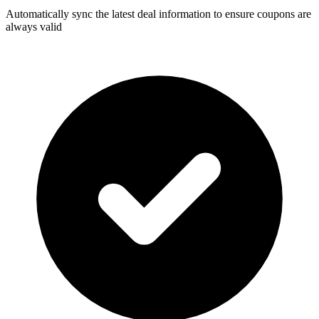
Automatically sync the latest deal information to ensure coupons are
always valid