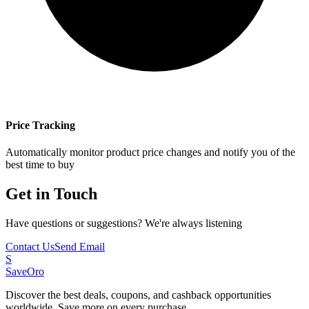
Price Tracking
Automatically monitor product price changes and notify you of the
best time to buy
Get in Touch
Have questions or suggestions? We're always listening
Contact Us
Send Email
S
SaveOro
Discover the best deals, coupons, and cashback opportunities
worldwide. Save more on every purchase.