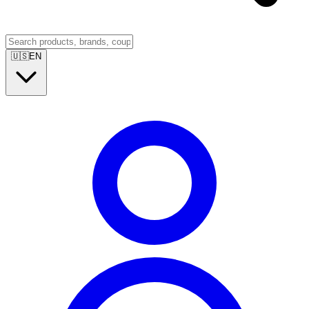
🇺🇸
EN