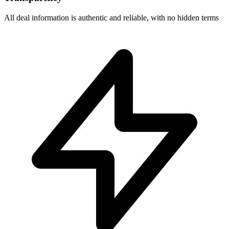
All deal information is authentic and reliable, with no hidden terms