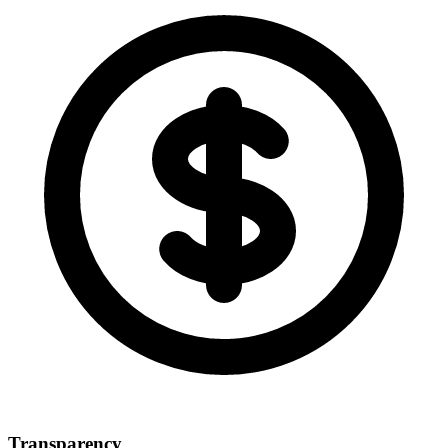
Transparency