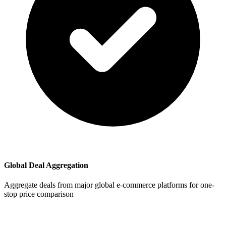
Global Deal Aggregation
Aggregate deals from major global e-commerce platforms for one-
stop price comparison