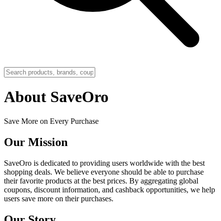
About SaveOro
Save More on Every Purchase
Our Mission
SaveOro is dedicated to providing users worldwide with the best
shopping deals. We believe everyone should be able to purchase
their favorite products at the best prices. By aggregating global
coupons, discount information, and cashback opportunities, we help
users save more on their purchases.
Our Story